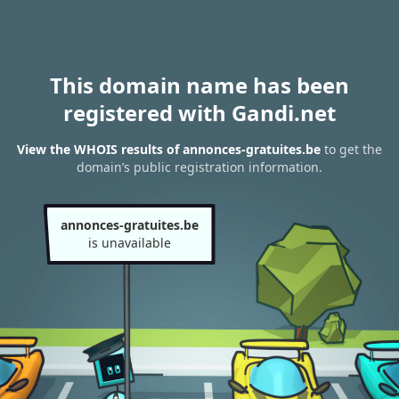
This domain name has been
registered with Gandi.net
View the WHOIS results of annonces-gratuites.be
to get the
domain’s public registration information.
annonces-gratuites.be
is unavailable