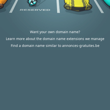
Want your own domain name?
Learn more about the domain name extensions we manage
Find a domain name similar to annonces-gratuites.be